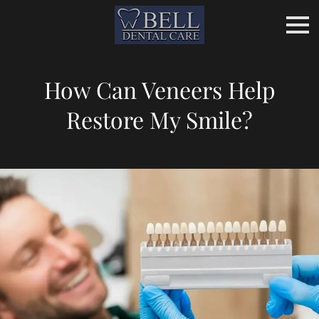
How Can Veneers Help
Restore My Smile?