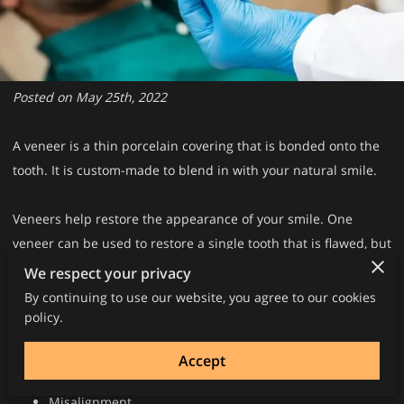
Posted on May 25th, 2022
A veneer is a thin porcelain covering that is bonded onto the
tooth. It is custom-made to blend in with your natural smile.
Veneers help restore the appearance of your smile. One
veneer can be used to restore a single tooth that is flawed, but
several veneers can be placed to restore the smile.
We respect your privacy
By continuing to use our website, you agree to our cookies
Veneers can treat a variety of dental problems, including:
policy.
Gaps
Accept
Discoloration
Misalignment