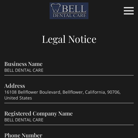
Legal Notice
Business Name
BELL DENTAL CARE
Address
16108 Bellflower Boulevard, Bellflower, California, 90706,
United States
Registered Company Name
BELL DENTAL CARE
Phone Number