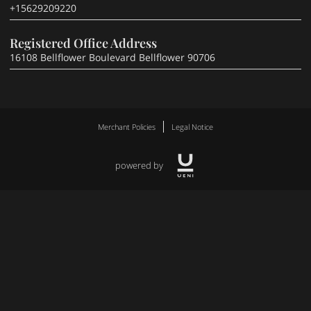
+15629209220
Registered Office Address
16108 Bellflower Boulevard Bellflower 90706
Merchant Policies
Legal Notice
powered by