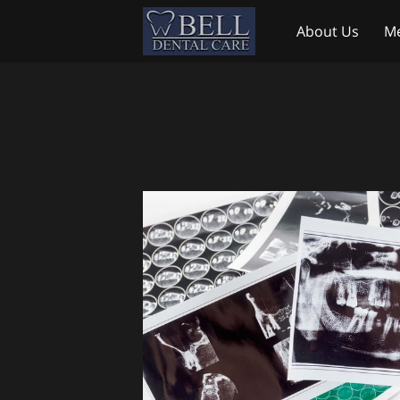
About Us
Me
Testimonials