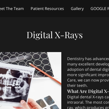
et The Team
Patient Resources
Gallery
GOOGLE 
Amenities
Hours of Operation
Blog
Address
R
Digital X-Rays
Dentistry has advanced
many excellent develo
adoption of dental digi
more significant impro
Care, we can now provid
their teeth.
What Are Digital X
Digital dental X-rays c
intraoral. The most co
ray, which produces gr