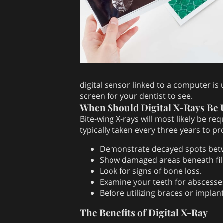
digital sensor linked to a computer is
screen for your dentist to see.
When Should Digital X-Rays Be 
Bite-wing X-rays will most likely be re
typically taken every three years to p
Demonstrate decayed spots bet
Show damaged areas beneath fill
Look for signs of bone loss.
Examine your teeth for abscesses
Before utilizing braces or impla
The Benefits of Digital X-Ray