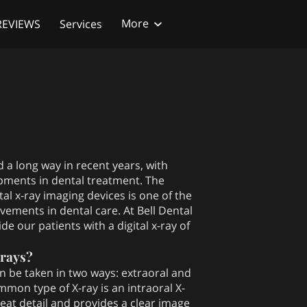
More
REVIEWS
Services
each Out
Follow Us
 a long way in recent years, with
pments in dental treatment. The
tal x-ray imaging devices is one of the
vements in dental care. At Bell Dental
e our patients with a digital x-ray of
-rays?
an be taken in two ways: extraoral and
mmon type of X-ray is an intraoral X-
eat detail and provides a clear image