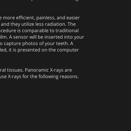
re more efficient, painless, and easier
 and they utilize less radiation. The
ocedure is comparable to traditional
film. A sensor will be inserted into your
o capture photos of your teeth. A
ded, it is presented on the computer
oral tissues. Panoramic X-rays are
use X-rays for the following reasons.