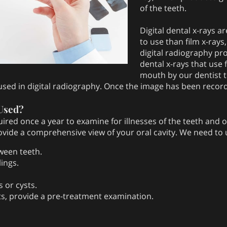
of the teeth.
Digital dental x-rays a
to use than film x-rays,
digital radiography pr
dental x-rays that use 
mouth by our dentist t
 used in digital radiography. Once the image has been recor
Used?
quired once a year to examine for illnesses of the teeth and 
rovide a comprehensive view of your oral cavity. We need to 
ween teeth.
ings.
 or cysts.
nts, provide a pre-treatment examination.