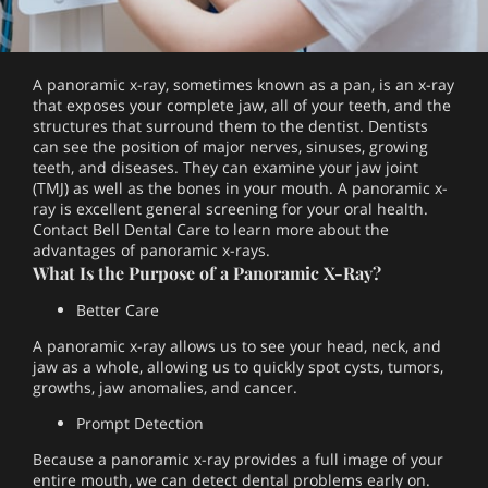
A panoramic x-ray, sometimes known as a pan, is an x-ray
that exposes your complete jaw, all of your teeth, and the
structures that surround them to the dentist. Dentists
can see the position of major nerves, sinuses, growing
teeth, and diseases. They can examine your jaw joint
(TMJ) as well as the bones in your mouth. A panoramic x-
ray is excellent general screening for your oral health.
Contact Bell Dental Care to learn more about the
advantages of panoramic x-rays.
What Is the Purpose of a Panoramic X-Ray?
Better Care
A panoramic x-ray allows us to see your head, neck, and
jaw as a whole, allowing us to quickly spot cysts, tumors,
growths, jaw anomalies, and cancer.
Prompt Detection
Because a panoramic x-ray provides a full image of your
entire mouth, we can detect dental problems early on.