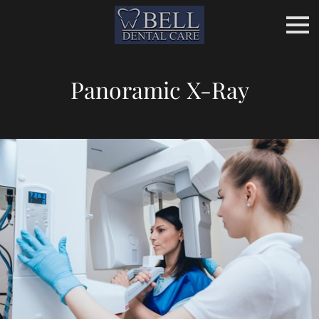
Panoramic X-Ray